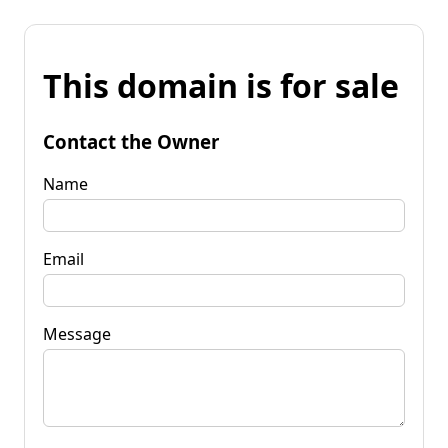
This domain is for sale
Contact the Owner
Name
Email
Message